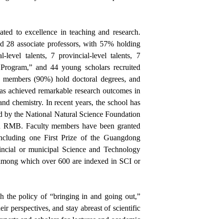
ted to excellence in teaching and research.
nd 28 associate professors, with 57% holding
-level talents, 7 provincial-level talents, 7
s Program,” and 44 young scholars recruited
ty members (90%) hold doctoral degrees, and
s achieved remarkable research outcomes in
and chemistry. In recent years, the school has
d by the National Natural Science Foundation
ion RMB.
Faculty members have been granted
ncluding one First Prize of the Guangdong
incial or municipal Science and Technology
among which over 600 are indexed in SCI or
gh the policy of “bringing in and going out,”
r perspectives, and stay abreast of scientific