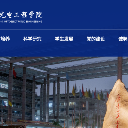
才培养
科学研究
学生发展
党的建设
诚聘