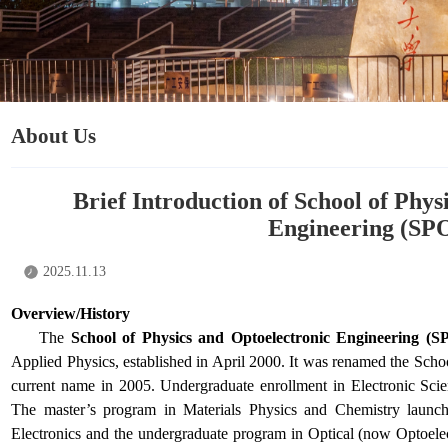
About Us
Brief Introduction of School of Phys
Engineering (SP
2025.11.13
Overview/History
The
School of Physics and Optoelectronic Engineering (
Applied Physics, established in April 2000. It was renamed the Scho
current name in 2005. Undergraduate enrollment in Electronic Sc
The master’s program in Materials Physics and Chemistry launch
Electronics and the undergraduate program in Optical (now Optoele