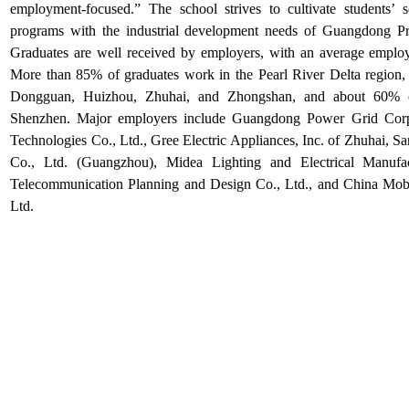
employment-focused.” The school strives to cultivate students’ scie
programs with the industrial development needs of Guangdong Prov
Graduates are well received by employers, with an
average employ
More than
85% of graduates
work in the
Pearl River Delta region
,
Dongguan, Huizhou, Zhuhai, and Zhongshan
, and about
60%
o
Shenzhen
.
Major employers include
Guangdong Power Grid Corp
Technologies Co., Ltd.
,
Gree Electric Appliances, Inc. of Zhuhai
,
Sa
Co., Ltd. (Guangzhou)
,
Midea Lighting and Electrical Manufa
Telecommunication Planning and Design Co., Ltd.
, and
China Mob
Ltd.