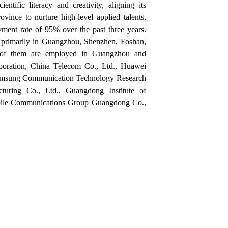
ntific literacy and creativity, aligning its
ince to nurture high-level applied talents.
ment rate of 95% over the past three years
.
 primarily in
Guangzhou, Shenzhen, Foshan,
f them are employed in
Guangzhou and
oration
,
China Telecom Co., Ltd.
,
Huawei
msung Communication Technology Research
cturing Co., Ltd.
,
Guangdong Institute of
ile Communications Group Guangdong Co.,