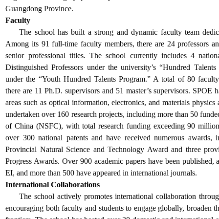
Guangdong Province.
Faculty
The school
has built a strong and dynamic faculty team dedica
Among its 91 full-time faculty members, there are 24 professors a
senior professional titles. The school currently includes 4 national
Distinguished Professors under the university’s “Hundred Talent
under the “Youth Hundred Talents Program.”
A total of 80 facul
there are 11 Ph.D. supervisors and 51 master’s supervisors.
SPOE ha
areas such as optical information, electronics, and materials physics 
undertaken over 160 research projects, including more than 50 funde
of China (NSFC), with total research funding exceeding 90 mill
over 300 national patents and have received numerous awards, i
Provincial Natural Science and Technology Award and three prov
Progress Awards. Over 900 academic papers have been published, 
EI, and more than 500 have appeared in international journals.
International Collaborations
The school
actively promotes international collaboration throu
encouraging both faculty and students to engage globally, broaden thei