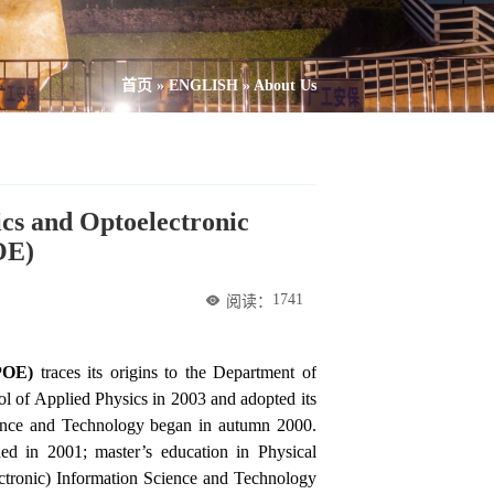
首页
»
ENGLISH
»
About Us
ics and Optoelectronic
OE)
1741
阅读：
SPOE)
traces its origins to the Department of
ol of Applied Physics in 2003 and adopted its
ience and Technology began in autumn 2000.
ed in 2001; master’s education in Physical
ctronic) Information Science and Technology