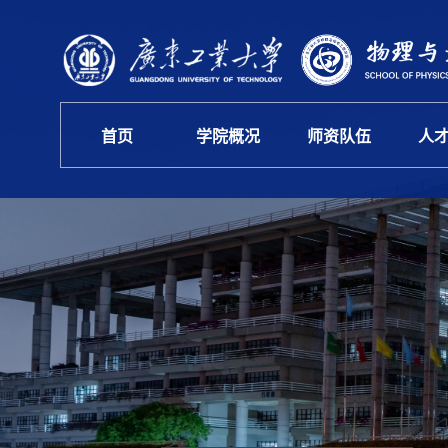
首页
学院概况
师资队伍
人