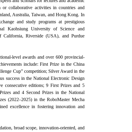
experts and scholars for lectures and academic
r collaborative activities in countries and
inland, Australia, Taiwan, and Hong Kong. In
xchange and study programs at prestigious
ional Kaohsiung University of Science and
of California, Riverside (USA), and Purdue
ional-level awards and over 600 provincial-
hievements include: First Prize in the China
lenge Cup” competition; Silver Award in the
us success in the National Electronic Design
e consecutive editions; 9 First Prizes and 5
 Prizes and 4 Second Prizes in the National
rizes (2022–2025) in the RoboMaster Mecha
ned excellence in fostering innovation and
dation, broad scope, innovation-oriented, and