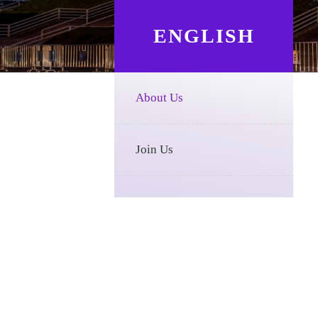
ENGLISH
About Us
Join Us