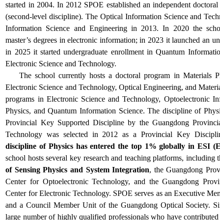
started in 2004. In 2012 SPOE established an independent doctoral
(second-level discipline). The Optical Information Science and Te
Information Science and Engineering in 2013. In 2020 the scho
master’s degrees in electronic information; in 2023 it launched an 
in 2025 it started undergraduate enrollment in Quantum Informat
Electronic Science and Technology.
The school
currently hosts a doctoral program in Materials P
Electronic Science and Technology, Optical Engineering, and Materi
programs in Electronic Science and Technology, Optoelectronic I
Physics, and Quantum Information Science. The discipline of Physi
Provincial Key Supported Discipline by the Guangdong Provinci
Technology was selected in 2012 as a Provincial Key Discipli
discipline of Physics has entered the top 1% globally in ESI (E
school hosts several key research and teaching platforms, including 
of Sensing Physics and System Integration
, the Guangdong Prov
Center for Optoelectronic Technology, and the Guangdong Provi
Center for Electronic Technology. SPOE serves as an Executive Me
and a Council Member Unit of the Guangdong Optical Society. Sinc
large number of highly qualified professionals who have contributed