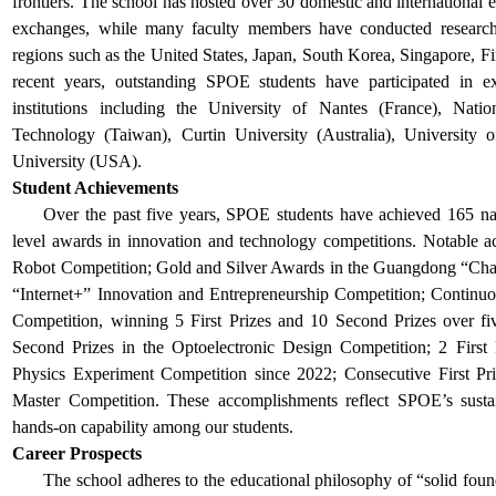
frontiers. The school has hosted over 30 domestic and international 
exchanges, while many faculty members have conducted research o
regions such as the United States, Japan, South Korea, Singapore, F
recent years, outstanding SPOE students have participated in e
institutions including the University of Nantes (France), Nat
Technology (Taiwan), Curtin University (Australia), University 
University (USA).
Student Achievements
Over the past five years, SPOE students have achieved 165 nat
level awards in innovation and technology competitions. Notable ac
Robot Competition; Gold and Silver Awards in the Guangdong “Chal
“Internet+” Innovation and Entrepreneurship Competition; Continuo
Competition, winning 5 First Prizes and 10 Second Prizes over fiv
Second Prizes in the Optoelectronic Design Competition; 2 First
Physics Experiment Competition since 2022; Consecutive First P
Master Competition. These accomplishments reflect SPOE’s sustai
hands-on capability among our students.
Career Prospects
The school
adheres to the educational philosophy of “solid foun