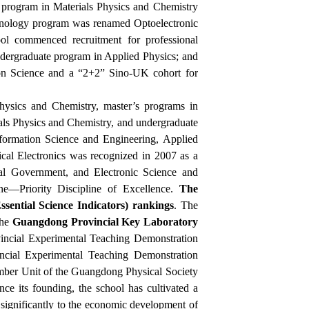
 program in Materials Physics and Chemistry
chnology program was renamed Optoelectronic
ol commenced recruitment for professional
undergraduate program in Applied Physics; and
ion Science and a “2+2” Sino-UK cohort for
hysics and Chemistry, master’s programs in
als Physics and Chemistry, and undergraduate
nformation Science and Engineering, Applied
cal Electronics was recognized in 2007 as a
al Government, and Electronic Science and
ne—Priority Discipline of Excellence.
The
ssential Science Indicators) rankings
. The
the
Guangdong Provincial Key Laboratory
incial Experimental Teaching Demonstration
ncial Experimental Teaching Demonstration
mber Unit of the Guangdong Physical Society
e its founding, the school has cultivated a
 significantly to the economic development of