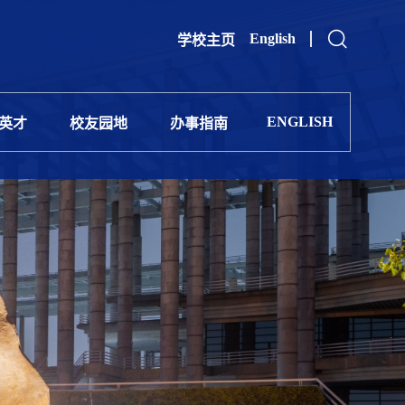
English
学校主页
ENGLISH
英才
校友园地
办事指南